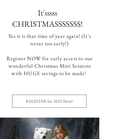
It'sssss
CHRISTMASSSSSSS!
Yes it is that time of year again! (It's
never too early!)
Register NOW for early access to our
wonderful Christmas Mini Sessions
with HUGE savings to be made!
REGISTER for 2025 Now!