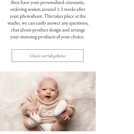
then have your personalised cinematic,
ordering session around 1-2 weeks after
your photoshoot. This takes place at the
studio, we can easily answer any questions,
chat about product design and arrange
your stunning products of your choice.
Check out full galleries