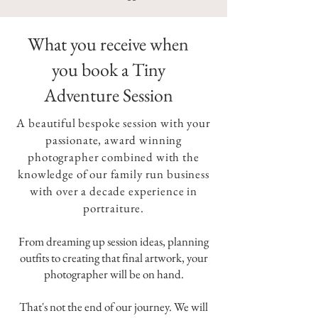
What you receive when
you book a Tiny
Adventure Session
A beautiful bespoke session with your
passionate, award winning
photographer combined with the
knowledge of our family run business
with over a decade experience in
portraiture.
From dreaming up session ideas, planning
outfits to creating that final artwork, your
photographer will be on hand.
That's not the end of our journey. We will