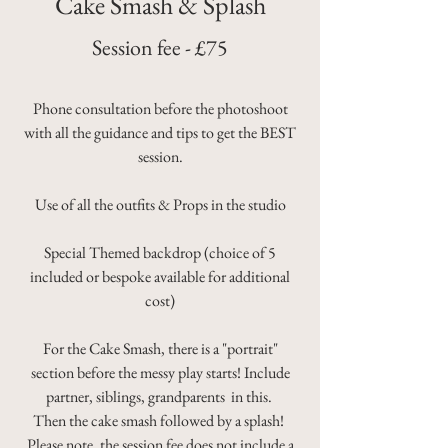
Cake Smash & Splash
Session fee - £75
Phone consultation before the photoshoot
with all the guidance and tips to get the BEST
session.
Use of all the outfits & Props in the studio
Special Themed backdrop (choice of 5
included or bespoke available for additional
cost)
For the Cake Smash, there is a "portrait"
section before the messy play starts!
Include
partner, siblings, grandparents in this.
Then the cake smash followed by a splash! ​
Please note, the session fee does not include a