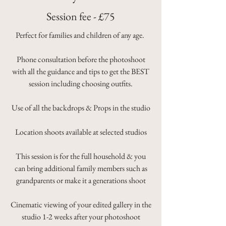
Session fee - £75
Perfect for families and children of any age.
Phone consultation before the photoshoot
with all the guidance and tips to get the BEST
session including choosing outfits.
Use of all the backdrops & Props in the studio
Location shoots available at selected studios
This session is for the full household & you
can bring additional family members such as
grandparents or make it a generations shoot
Cinematic viewing of your edited gallery in the
studio 1-2 weeks after your photoshoot