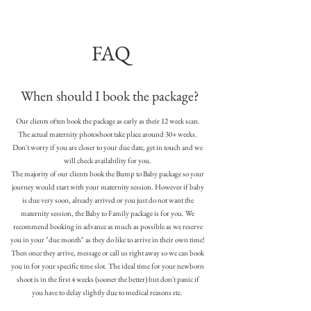
FAQ
When should I book the package?
Our clients often book the package as early as their 12 week scan.
The actual maternity photoshoot take place around 30+ weeks.
Don't worry if you are closer to your due date, get in touch and we
will check availability for you.
The majority of our clients book the Bump to Baby package so your
journey would start with your maternity session. However if baby
is due very soon, already arrived or you just do not want the
maternity session, the Baby to Family package is for you. We
recommend booking in advance as much as possible as we reserve
you in your "due month" as they do like to arrive in their own time!
Then once they arrive, message or call us right away so we can book
you in for your specific time slot. The ideal time for your newborn
shoot is in the first 4 weeks (sooner the better) but don't panic if
you have to delay slightly due to medical reasons etc.