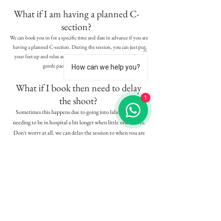
What if I am having a planned C-
section?
We can book you in for a specific time and date in advance if you are
having a planned C-section. During the session, you can just put
your feet up and relax and be included in the family photos at a
gentle pace, so please do not worry.
How can we help you?
What if I book then need to delay
the shoot?
1
Sometimes this happens due to going into labour early or
needing to be in hospital a bit longer when little one arrives.
Don't worry at all, we can delay the session to when you are
ready or if you miss your maternity session due to this, we will
just exchange for an additonal session later on.
Are there payment plans?
Yes we do offer payment plans to spread the cost as we know our
clients fall in love with their stunning galleries and the gorgeous
products that we offer