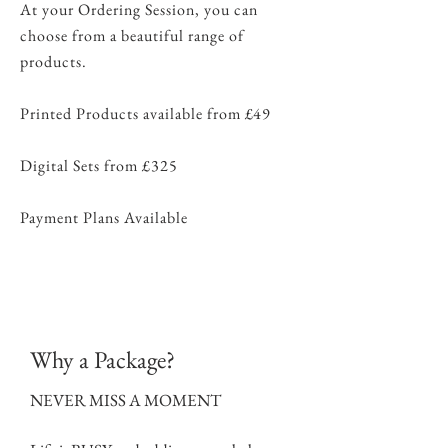
At your Ordering Session, you can
choose from a beautiful range of
products.
Printed Products available from £49
Digital Sets from £325
Payment Plans Available
Why a Package?
NEVER MISS A MOMENT