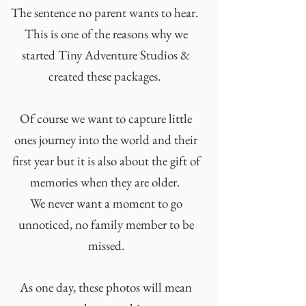
The sentence no parent wants to hear.
This is one of the reasons why we
started Tiny Adventure Studios &
created these packages.
Of course we want to capture little
ones journey into the world and their
first year but it is also about the gift of
memories when they are older.
We never want a moment to go
unnoticed, no family member to be
missed.
As one day, these photos will mean