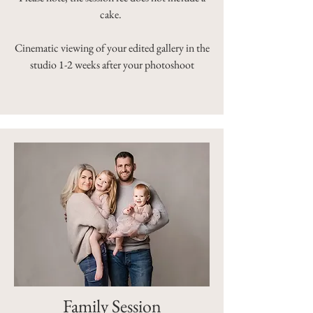
cake.
Cinematic viewing of your edited gallery in the
studio 1-2 weeks after your photoshoot
Family Session