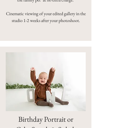
Cinematic viewing of your edited gallery in the
studio 1-2 weeks after your photoshoot.
Birthday Portrait or