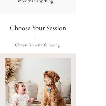
more than any thing.
Choose Your Session
Choose from the following: