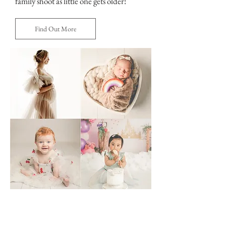
family shoot as little one gets older!
Find Out More