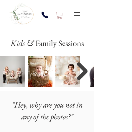
Kids &
Family Sessions
"Hey, why are you not in
any of the photos?"