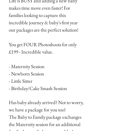
Life is BUSY and adding a new baby
makes time move even faster! For
families looking to capture this
incredible journey & baby's first year
our packages are the perfect solution!
You get FOUR Photoshoots for only
£199 - Incredible value.
- Maternity Session
- Newborn Session
- Little Sitter
- Birthday/Cake Smash Session
Has baby already arrived? Not to worry,
we have a package for you too!
The Baby to Family package exchanges
the Maternity session for an additional