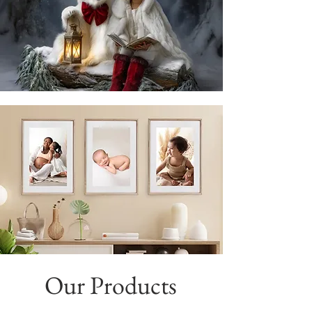
Our Products