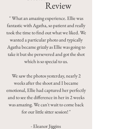
Review
" What an amazing experience. Ellie was
fantastic with Agatha, so patient and really
took the time to find out what we liked. We
wanted a particular photo and typically
Agatha became grizzly as Ellie was going to
take it but she persevered and got the shot
which is so special to us.
We saw the photos yesterday, nearly 2
weeks after the shoot and I became
emotional, Ellie had captured her perfectly
and to see the difference in her in 2 weeks
was amazing. We can't wait to come back
for our little sitter session! "
- Eleanor Jiggins