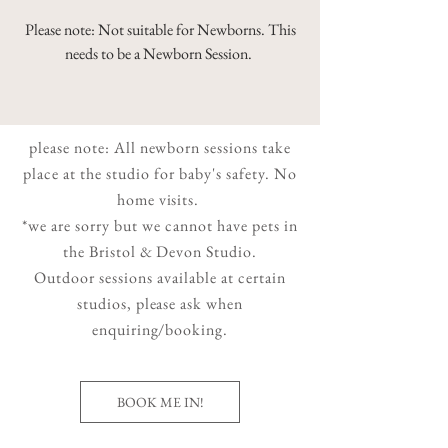
Please note: Not suitable for Newborns. This
needs to be a Newborn Session.
please note: All newborn sessions take
place at the studio for baby's safety. No
home visits.
*we are sorry but we cannot have pets in
the Bristol & Devon Studio.
Outdoor sessions available at certain
studios, please ask when
enquiring/booking.
BOOK ME IN!