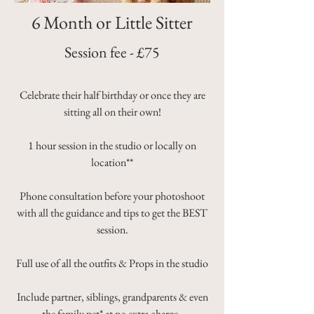
6 Month or Little Sitter
Session fee - £75
Celebrate their half birthday or once they are
sitting all on their own!
1 hour session in the studio or locally on
location**
Phone consultation before your photoshoot
with all the guidance and tips to get the BEST
session.
Full use of all the outfits & Props in the studio
Include partner, siblings, grandparents & even
the family pet* at no extra charge.