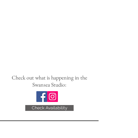
Check out what is happening in the
Swansea Studio:
Check Availability