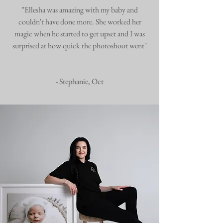
"Ellesha was amazing with my baby and
couldn't have done more. She worked her
magic when he started to get upset and I was
surprised at how quick the photoshoot went"
- Stephanie, Oct