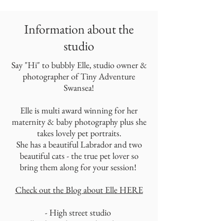
Information about the
studio
Say "Hi" to bubbly Elle, studio owner &
photographer of Tiny Adventure
Swansea!
Elle is multi award winning for her
maternity & baby photography plus she
takes lovely pet portraits.
She has a beautiful Labrador and two
beautiful cats - the true pet lover so
bring them along for your session!
Check out the Blog about Elle HERE
- High street studio