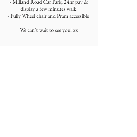
- Milland Road Car Park, 24hr pay &
display a few minutes walk
- Fully Wheel chair and Pram accessible
We can't wait to see you! xx