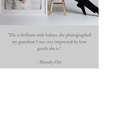
"Elle is brilliant with babies, she photographed
my grandson I was very impressed by how
gentle she is."
- Mandy, Oct