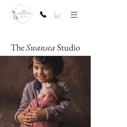
The
Swansea
Studio