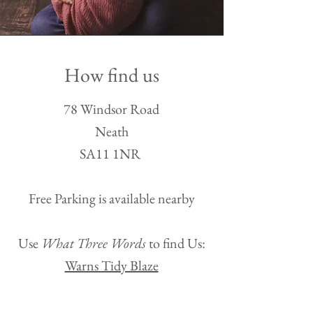
How find us
78 Windsor Road
Neath
SA11 1NR
Free Parking is availa
ble nearby​
Use
What Three Words
to find Us:
Warns Tidy Blaze