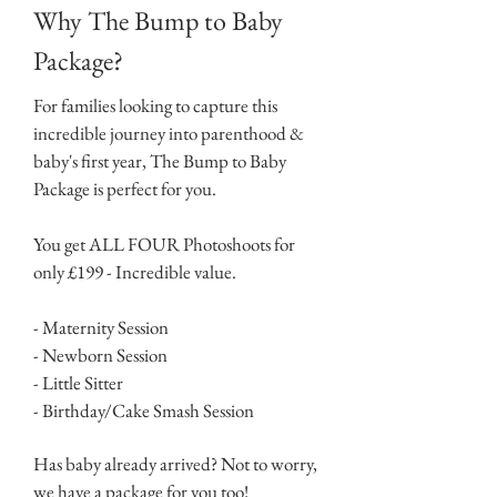
Why The Bump to Baby
Package?
For families looking to capture this
incredible journey into parenthood &
baby's first year, The Bump to Baby
Package is perfect for you.
You get ALL FOUR Photoshoots for
only £199 - Incredible value.
- Maternity Session
- Newborn Session
- Little Sitter
- Birthday/Cake Smash Session
Has baby already arrived? Not to worry,
we have a package for you too!