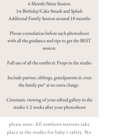
6 Month/Sitter Session
1st Birthday/Cake Smash and Splash
Additonal Family Session around 18 months
Phone consulation before each photoshoot
with all the guidance and tips to get the BEST
session.
Full use of all the outfits & Props in the studio
Include partner, siblings, grandparents & even
the family pet* at no extra charge.
Cinematic viewing of your edited gallery in the
studio 1-2 weeks after your photoshoot
please note: All newborn sessions take
place at the studio for baby's safety. No