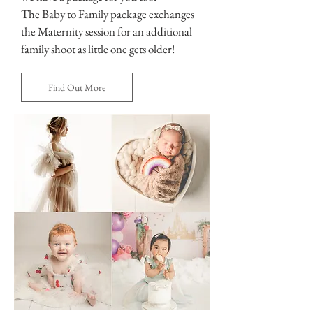
The Baby to Family package exchanges
the Maternity session for an additional
family shoot as little one gets older!
Find Out More