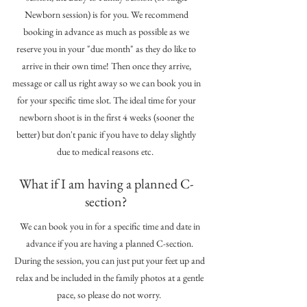
Newborn session) is for you. We recommend
booking in advance as much as possible as we
reserve you in your "due month" as they do like to
arrive in their own time! Then once they arrive,
message or call us right away so we can book you in
for your specific time slot. The ideal time for your
newborn shoot is in the first 4 weeks (sooner the
better) but don't panic if you have to delay slightly
due to medical reasons etc.
What if I am having a planned C-
section?
We can book you in for a specific time and date in
advance if you are having a planned C-section.
During the session, you can just put your feet up and
relax and be included in the family photos at a gentle
pace, so please do not worry.