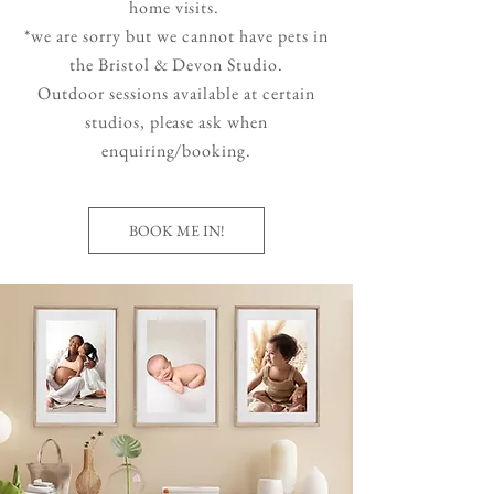
home visits.
*we are sorry but we cannot have pets in
the Bristol & Devon Studio.
Outdoor sessions available at certain
studios, please ask when
enquiring/booking.
BOOK ME IN!