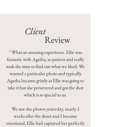
Client
Review
" What an amazing experience. Ellie was
fantastic with Agatha, so patient and really
took the time to find out what we liked. We
wanted a particular photo and typically
Agatha became grizzly as Ellie was going to
take it but she persevered and got the shot
which is so special to us.
We saw the photos yesterday, nearly 2
weeks after the shoot and I became
emotional, Ellie had captured her perfectly