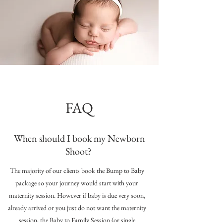
FAQ
When should I book my Newborn
Shoot?
The majority of our clients book the Bump to Baby
package so your journey would start with your
maternity session. However if baby is due very soon,
already arrived or you just do not want the maternity
session, the Baby to Family Session (or single