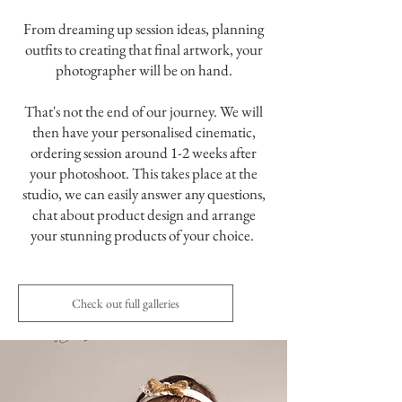
From dreaming up session ideas, planning
outfits to creating that final artwork, your
photographer will be on hand.
That's not the end of our journey. We will
then have your personalised cinematic,
ordering session around 1-2 weeks after
your photoshoot. This takes place at the
studio, we can easily answer any questions,
chat about product design and arrange
your stunning products of your choice.
Check out full galleries