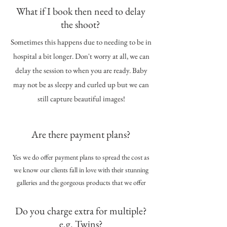
What if I book then need to delay
the shoot?
Sometimes this happens due to needing to be in
hospital a bit longer. Don't worry at all, we can
delay the session to when you are ready. Baby
may not be as sleepy and curled up but we can
still capture beautiful images!
Are there payment plans?
Yes we do offer payment plans to spread the cost as
we know our clients fall in love with their stunning
galleries and the gorgeous products that we offer
Do you charge extra for multiple?
e.g. Twins?