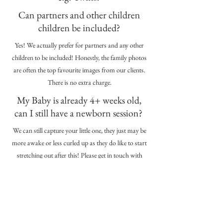
Can partners and other children
children be included?
Yes! We actually prefer for partners and any other
children to be included! Honestly, the family photos
are often the top favourite images from our clients.
There is no extra charge.
My Baby is already 4+ weeks old,
can I still have a newborn session?
We can still capture your little one, they just may be
more awake or less curled up as they do like to start
stretching out after this! Please get in touch with
baby's age and we can chat through the options.
Is there a minimum spend?
No, there is no minimum spend. You can purchase
as much as you like once you see your edited gallery.