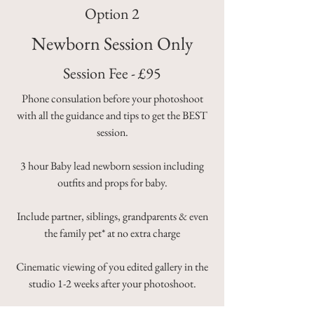
Option 2
Newborn Session Only
Session Fee - £95
Phone consulation before your photoshoot
with all the guidance and tips to get the BEST
session.
3 hour Baby lead newborn session including
outfits and props for baby.
Include partner, siblings, grandparents & even
the family pet* at no extra charge
Cinematic viewing of you edited gallery in the
studio
1-2 weeks after your photoshoot.