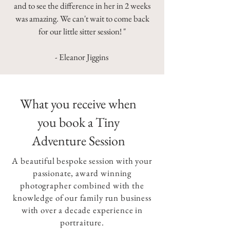
and to see the difference in her in 2 weeks
was amazing. We can't wait to come back
for our little sitter session! "
- Eleanor Jiggins
What you receive when
you book a Tiny
Adventure Session
A beautiful bespoke session with your
passionate, award winning
photographer combined with the
knowledge of our family run business
with over a decade experience in
portraiture.