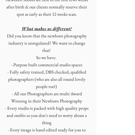
after birth & our clients normally reserve their
spot as early as their 12 weeks scan.
What makes us different?
Did you know that the newborn photography
industry is unregulated? We want to change
that!
So we have:
- Purpose built commercial studio spaces
-
Fully safety trained, DBS checked, qualified
photographers (who are also all round lovely
people too!)
- All our Photographers are multi Award
Winning in their Newborn Photography
- Every studio is packed with high quality props
and outfits so you don't need to worry about a
thing
- Every image is hand edited ready for you to