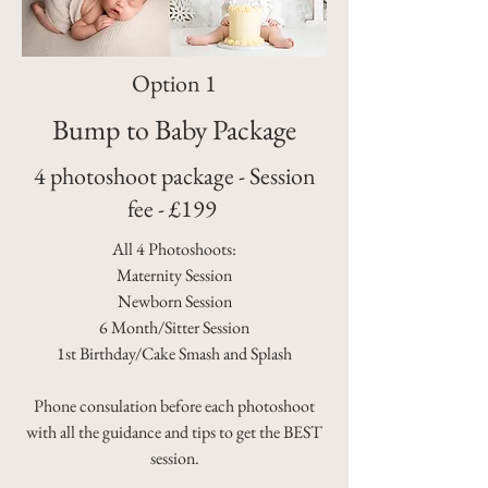
Option 1
Bump to Baby Package
4 photoshoot package - Session
fee - £199
All 4 Photoshoots:
Maternity Session
Newborn Session
6 Month/Sitter Session
1st Birthday/Cake Smash and Splash
Phone consulation before each photoshoot
with all the guidance and tips to get the BEST
session.