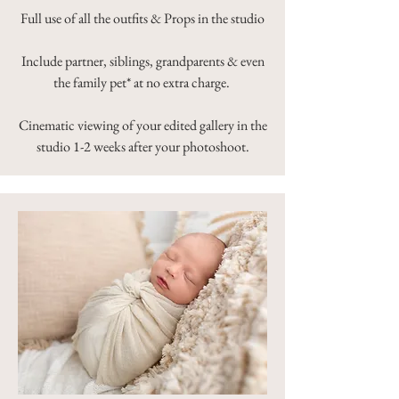
Full use of all the outfits & Props in the studio
Include partner, siblings, grandparents & even
the family pet* at no extra charge.
Cinematic viewing of your edited gallery in the
studio 1-2 weeks after your photoshoot.