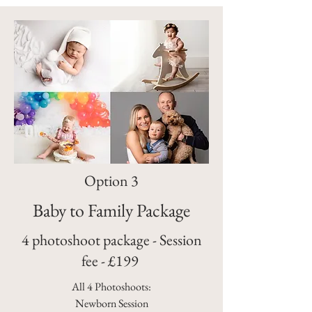
Option 3
Baby to Family Package
4 photoshoot package - Session
fee - £199
All 4 Photoshoots:
Newborn Session