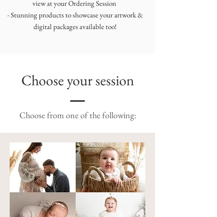
view at your Ordering Session
- Stunning products to showcase your artwork &
digital packages available too!
Choose your session
Choose from one of the following: