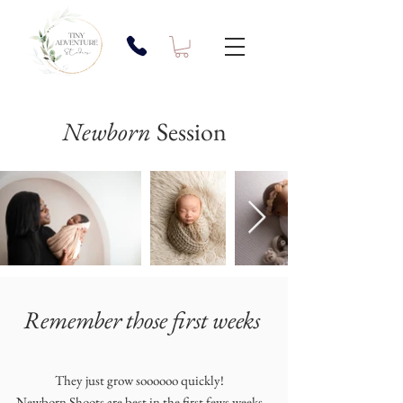
Newborn
Session
Remember those first weeks
They just grow soooooo quickly!
Newborn Shoots are best in the first fews weeks