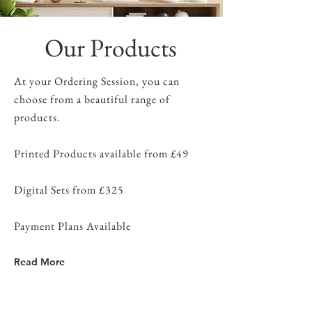
Our Products
At your Ordering Session, you can
choose from a beautiful range of
products.
Printed Products available from £49
Digital Sets from £325
Payment Plans Available
Read More