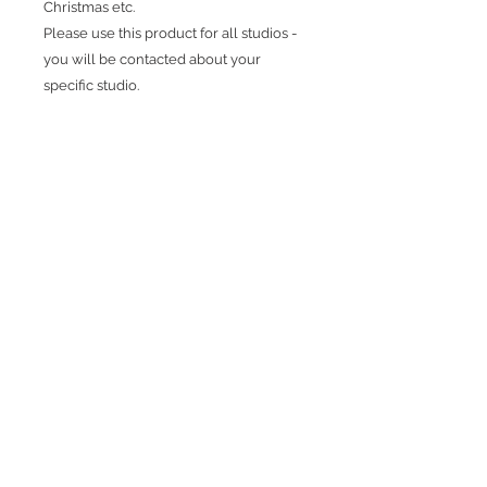
Christmas etc.
Please use this product for all studios -
you will be contacted about your
specific studio.