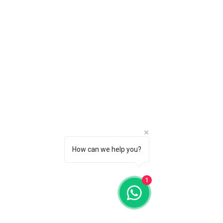
How can we help you?
1