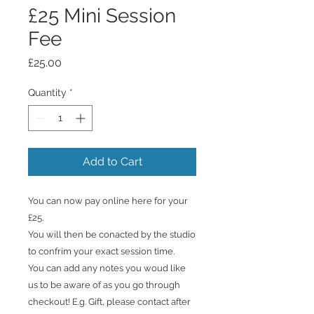
£25 Mini Session
Fee
Price
£25.00
Quantity
*
Add to Cart
You can now pay online here for your
£25.
You will then be conacted by the studio
to confrim your exact session time.
You can add any notes you woud like
us to be aware of as you go through
checkout! E.g. Gift, please contact after