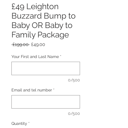
£49 Leighton
Buzzard Bump to
Baby OR Baby to
Family Package
Regular Price
Sale Price
 £199.00 
£49.00
Your First and Last Name
*
0/500
Email and tel number
*
0/500
Quantity
*