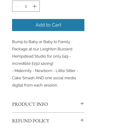
Add to Cart
Bump to Baby
or
Baby to Family
Package at our Leighton Buzzard
Hempstead Studio for only £49 -
incredible £150 saving!
- Maternity - Newborn - Little Sitter -
Cake Smash AND one social media
digital from each session.
PRODUCT INFO
This Package includes;
REFUND POLICY
- 1 hour Maternity Session
- 3 hour baby led Newborn Session
If you change your mind, we will
- 1 hour Little Sitter/6 month Session