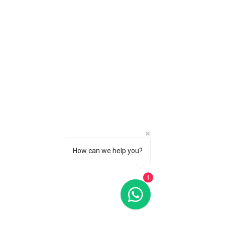
happily refund you as long as you
- 1 hour Cake Smash or Birthday
request a refund in writing via email
Session
to info@tinyadventure.studio within
PLUS ONE social media digital from
14 days of purchase - as long as
each session
you have not had any of your
You can exchange Maternity for a
sessions.
Family Session at 18 Months (Baby
to Family Package) if baby has
already arrived/opt out of Maternity
Session. Just let us know when
contact you.
How can we help you?
1