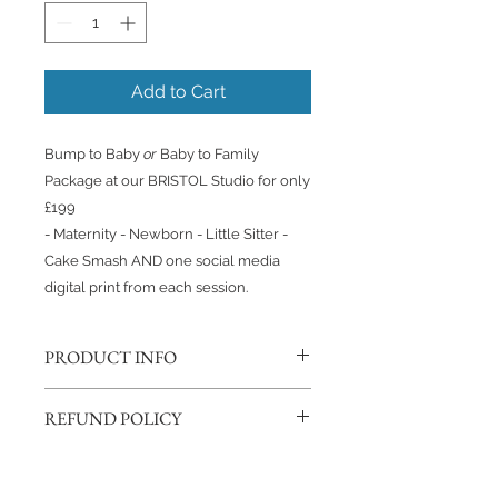
Add to Cart
Bump to Baby
or
Baby to Family
Package at our BRISTOL Studio for only
£199
- Maternity - Newborn - Little Sitter -
Cake Smash AND one social media
digital print from each session.
PRODUCT INFO
This Package includes;
REFUND POLICY
- 1 hour Maternity Session
- 3 hour baby led Newborn Session
If you change your mind, we will
- 1 hour Little Sitter/6 month Session
happily refund you as long as you
- 1 hour Cake Smash or Birthday