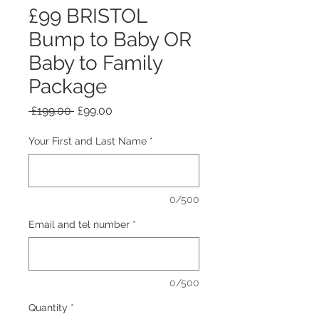
£99 BRISTOL
Bump to Baby OR
Baby to Family
Package
Regular Price
Sale Price
 £199.00 
£99.00
Your First and Last Name
*
0/500
Email and tel number
*
0/500
Quantity
*