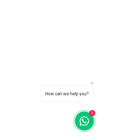
request a refund in writing via email
Session
to info@tinyadventure.studio within
PLUS ONE social media digital from
14 days of purchase - as long as
each session
you have not had any of your
You can exchange Maternity for a
sessions.
Family Session at 18 Months (Baby
to Family Package) if baby has
already arrived/opt out of Maternity
Session. Just let us know when
contact you.
How can we help you?
1