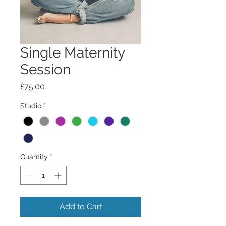
Single Maternity
Session
Price
£75.00
Studio
*
Quantity
*
Add to Cart