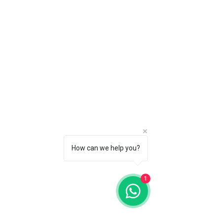
How can we help you?
1