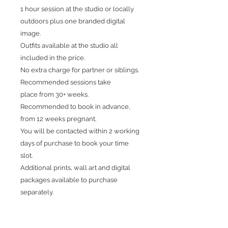
1 hour session at the studio or locally
outdoors plus one branded digital
image.
Outfits available at the studio all
included in the price.
No extra charge for partner or siblings.
Recommended sessions take
place from 30+ weeks.
Recommended to book in advance,
from 12 weeks pregnant.
You will be contacted within 2 working
days of purchase to book your time
slot.
Additional prints, wall art and digital
packages available to purchase
separately.